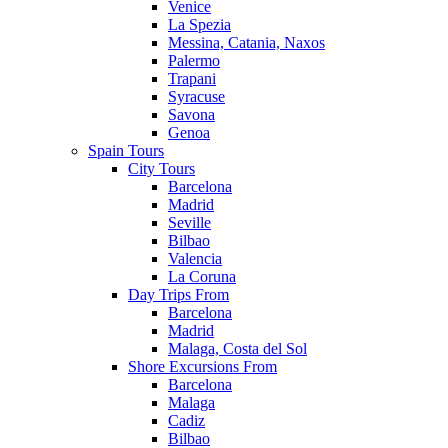
Venice
La Spezia
Messina, Catania, Naxos
Palermo
Trapani
Syracuse
Savona
Genoa
Spain Tours
City Tours
Barcelona
Madrid
Seville
Bilbao
Valencia
La Coruna
Day Trips From
Barcelona
Madrid
Malaga, Costa del Sol
Shore Excursions From
Barcelona
Malaga
Cadiz
Bilbao