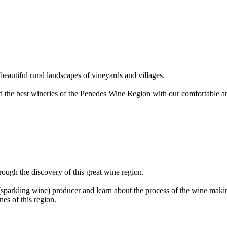
beautiful rural landscapes of vineyards and villages.
and the best wineries of the Penedes Wine Region with our comfortable 
rough the discovery of this great wine region.
(sparkling wine) producer and learn about the process of the wine maki
nes of this region.