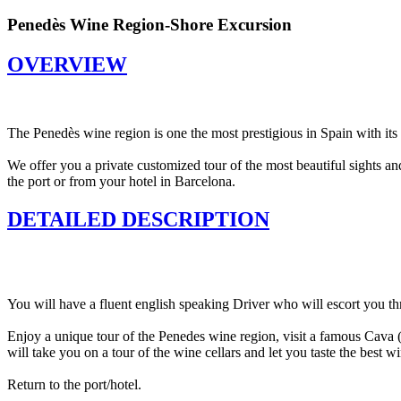
Penedès Wine Region-Shore Excursion
OVERVIEW
The Penedès wine region is one the most prestigious in Spain with its 
We offer you a private customized tour of the most beautiful sights 
the port or from your hotel in Barcelona.
DETAILED DESCRIPTION
You will have a fluent english speaking Driver who will escort you th
Enjoy a unique tour of the Penedes wine region, visit a famous Cava 
will take you on a tour of the wine cellars and let you taste the best wi
Return to the port/hotel.