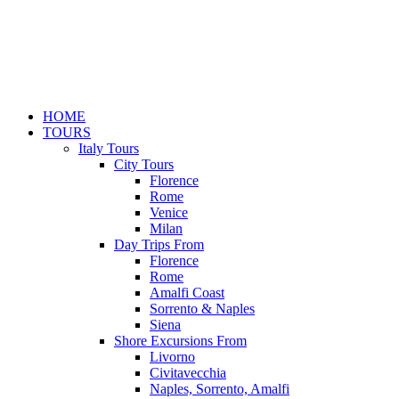
HOME
TOURS
Italy Tours
City Tours
Florence
Rome
Venice
Milan
Day Trips From
Florence
Rome
Amalfi Coast
Sorrento & Naples
Siena
Shore Excursions From
Livorno
Civitavecchia
Naples, Sorrento, Amalfi