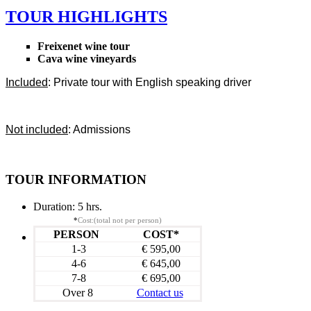
TOUR HIGHLIGHTS
Freixenet wine tour
Cava wine vineyards
Included
: Private tour with English speaking driver
Not included
: Admissions
TOUR INFORMATION
Duration:
5 hrs.
*
Cost:(total not per person)
PERSON
COST*
1-3
€ 595,00
4-6
€ 645,00
7-8
€ 695,00
Over 8
Contact us