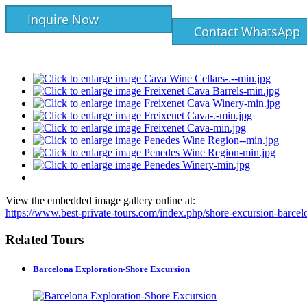
Inquire Now
Contact WhatsApp
View the embedded image gallery online at:
https://www.best-private-tours.com/index.php/shore-excursion-barce
Related Tours
Barcelona Exploration-Shore Excursion