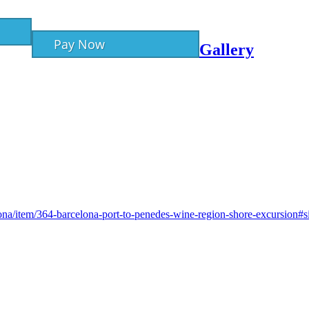
Pay Now
Gallery
lona/item/364-barcelona-port-to-penedes-wine-region-shore-excursion