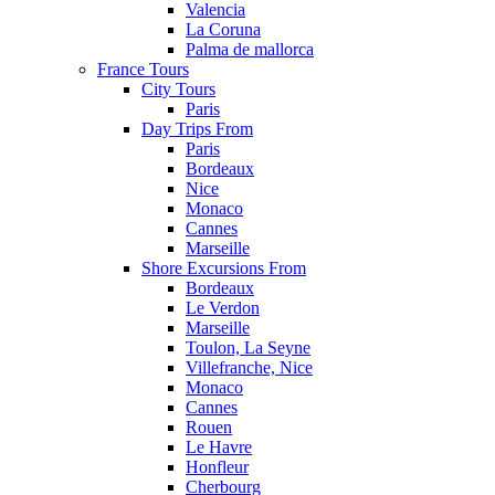
Valencia
La Coruna
Palma de mallorca
France Tours
City Tours
Paris
Day Trips From
Paris
Bordeaux
Nice
Monaco
Cannes
Marseille
Shore Excursions From
Bordeaux
Le Verdon
Marseille
Toulon, La Seyne
Villefranche, Nice
Monaco
Cannes
Rouen
Le Havre
Honfleur
Cherbourg