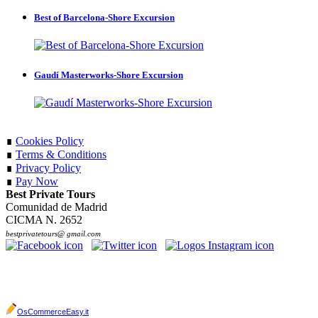
Best of Barcelona-Shore Excursion
Gaudí Masterworks-Shore Excursion
∎
Cookies Policy
∎
Terms & Conditions
∎
Privacy Policy
∎
Pay Now
Best Private Tours
Comunidad de Madrid
CICMA N. 2652
bestprivatetours@ gmail.com
OsCommerceEasy.it