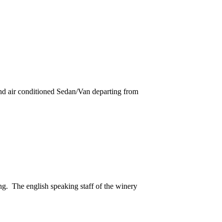
and air conditioned Sedan/Van departing from
ng. The english speaking staff of the winery