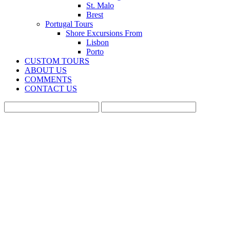
St. Malo
Brest
Portugal Tours
Shore Excursions From
Lisbon
Porto
CUSTOM TOURS
ABOUT US
COMMENTS
CONTACT US