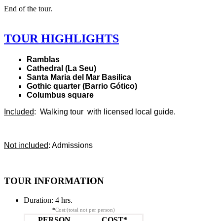
End of the tour.
TOUR HIGHLIGHTS
Ramblas
Cathedral (La Seu)
Santa Maria del Mar Basilica
Gothic quarter (Barrio Gótico)
Columbus square
Included
: Walking tour with licensed local guide.
Not included
: Admissions
TOUR INFORMATION
Duration:
4 hrs.
*
Cost:(total not per person)
PERSON
COST*