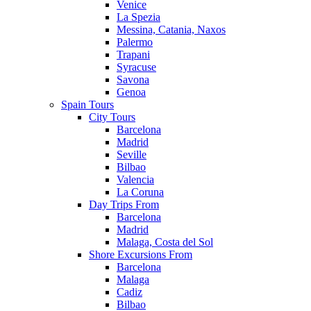
Venice
La Spezia
Messina, Catania, Naxos
Palermo
Trapani
Syracuse
Savona
Genoa
Spain Tours
City Tours
Barcelona
Madrid
Seville
Bilbao
Valencia
La Coruna
Day Trips From
Barcelona
Madrid
Malaga, Costa del Sol
Shore Excursions From
Barcelona
Malaga
Cadiz
Bilbao