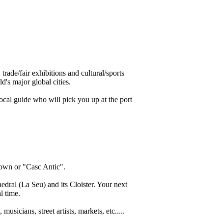
trade/fair exhibitions and cultural/sports
d's major global cities.
ocal guide who will pick you up at the port
 Town or "Casc Antic".
dral (La Seu) and its Cloister. Your next
l time.
icians, street artists, markets, etc.....