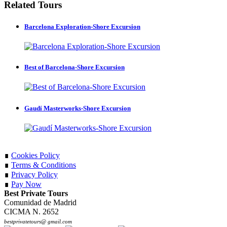
Related Tours
Barcelona Exploration-Shore Excursion
Best of Barcelona-Shore Excursion
Gaudí Masterworks-Shore Excursion
∎
Cookies Policy
∎
Terms & Conditions
∎
Privacy Policy
∎
Pay Now
Best Private Tours
Comunidad de Madrid
CICMA N. 2652
bestprivatetours@ gmail.com