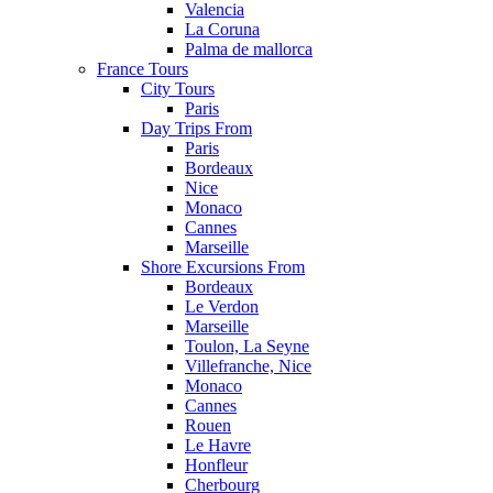
Valencia
La Coruna
Palma de mallorca
France Tours
City Tours
Paris
Day Trips From
Paris
Bordeaux
Nice
Monaco
Cannes
Marseille
Shore Excursions From
Bordeaux
Le Verdon
Marseille
Toulon, La Seyne
Villefranche, Nice
Monaco
Cannes
Rouen
Le Havre
Honfleur
Cherbourg