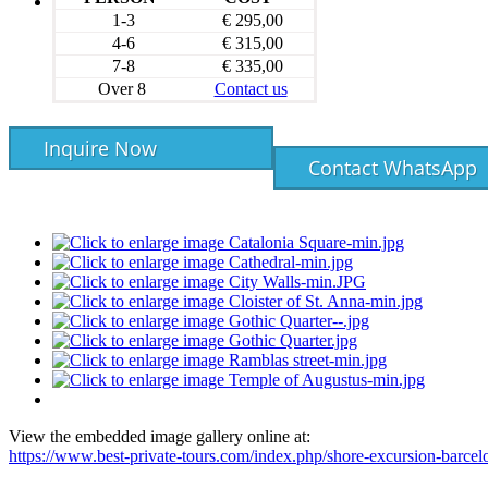
1-3
€ 295,00
4-6
€ 315,00
7-8
€ 335,00
Over 8
Contact us
Inquire Now
Contact WhatsApp
View the embedded image gallery online at:
https://www.best-private-tours.com/index.php/shore-excursion-barce