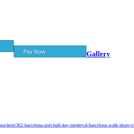
Pay Now
Gallery
lona/item/362-barcelona-port-half-day-medieval-barcelona-walk-shore