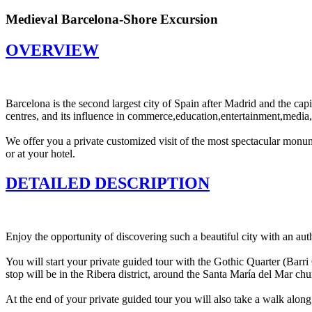
Medieval Barcelona-Shore Excursion
OVERVIEW
Barcelona is the second largest city of Spain after Madrid and the capit
centres, and its influence in commerce,education,entertainment,media,fas
We offer you a private customized visit of the most spectacular monum
or at your hotel.
DETAILED DESCRIPTION
Enjoy the opportunity of discovering such a beautiful city with an au
You will start your private guided tour with the Gothic Quarter (Barr
stop will be in the Ribera district, around the Santa María del Mar ch
At the end of your private guided tour you will also take a walk along