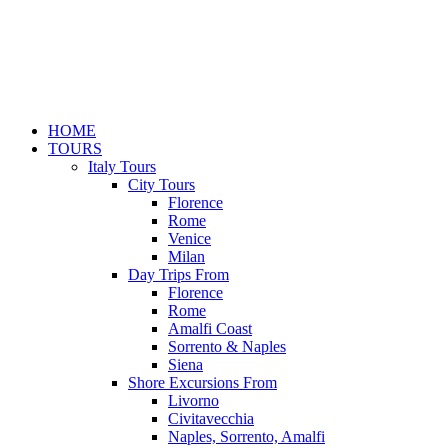
HOME
TOURS
Italy Tours
City Tours
Florence
Rome
Venice
Milan
Day Trips From
Florence
Rome
Amalfi Coast
Sorrento & Naples
Siena
Shore Excursions From
Livorno
Civitavecchia
Naples, Sorrento, Amalfi