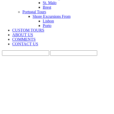
St. Malo
Brest
Portugal Tours
Shore Excursions From
Lisbon
Porto
CUSTOM TOURS
ABOUT US
COMMENTS
CONTACT US