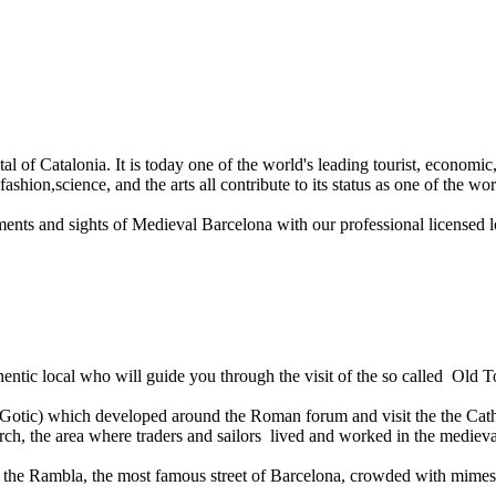
al of Catalonia. It is today one of the world's leading tourist, economic, 
hion,science, and the arts all contribute to its status as one of the worl
ents and sights of Medieval Barcelona with our professional licensed l
thentic local who will guide you through the visit of the so called Old
i Gotic) which developed around the Roman forum and visit the the Cathe
urch, the area where traders and sailors lived and worked in the medieva
 the Rambla, the most famous street of Barcelona, crowded with mimes, mus