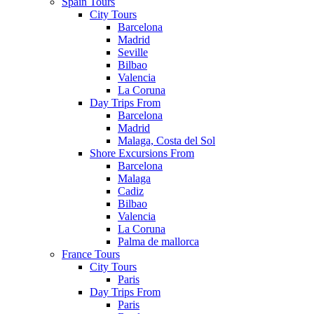
Spain Tours
City Tours
Barcelona
Madrid
Seville
Bilbao
Valencia
La Coruna
Day Trips From
Barcelona
Madrid
Malaga, Costa del Sol
Shore Excursions From
Barcelona
Malaga
Cadiz
Bilbao
Valencia
La Coruna
Palma de mallorca
France Tours
City Tours
Paris
Day Trips From
Paris