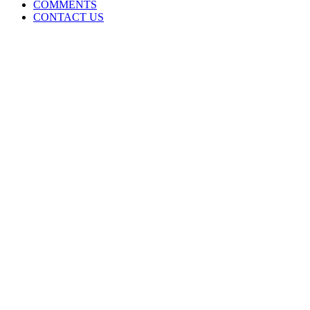
COMMENTS
CONTACT US