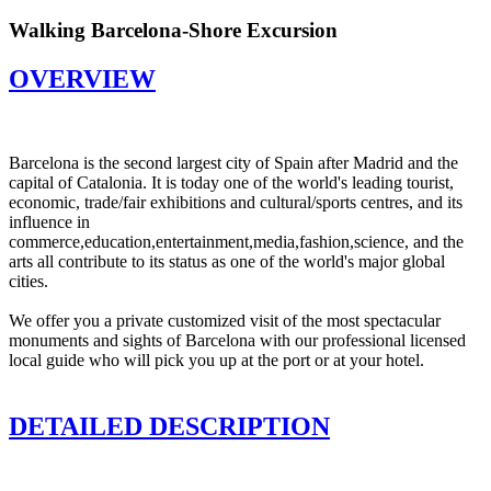
Walking Barcelona-Shore Excursion
OVERVIEW
Barcelona is the second largest city of Spain after Madrid and the
capital of Catalonia. It is today one of the world's leading tourist,
economic, trade/fair exhibitions and cultural/sports centres, and its
influence in
commerce,education,entertainment,media,fashion,science, and the
arts all contribute to its status as one of the world's major global
cities.
We offer you a private customized visit of the most spectacular
monuments and sights of Barcelona with our professional licensed
local guide who will pick you up at the port or at your hotel.
DETAILED DESCRIPTION