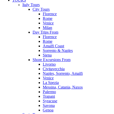
TOURS
Italy Tours
City Tours
Florence
Rome
Venice
Milan
Day Trips From
Florence
Rome
Amalfi Coast
Sorrento & Naples
Siena
Shore Excursions From
Livorno
Civitavecchia
Naples, Sorrento, Amalfi
Venice
La Spezia
Messina, Catania, Naxos
Palermo
Trapani
Syracuse
Savona
Genoa