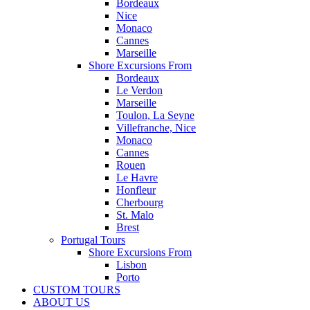
Bordeaux
Nice
Monaco
Cannes
Marseille
Shore Excursions From
Bordeaux
Le Verdon
Marseille
Toulon, La Seyne
Villefranche, Nice
Monaco
Cannes
Rouen
Le Havre
Honfleur
Cherbourg
St. Malo
Brest
Portugal Tours
Shore Excursions From
Lisbon
Porto
CUSTOM TOURS
ABOUT US