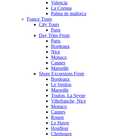
Valencia
La Coruna
Palma de mallorca
France Tours
City Tours
Paris
Day Trips From
Paris
Bordeaux
Nice
Monaco
Cannes
Marseille
Shore Excursions From
Bordeaux
Le Verdon
Marseille
Toulon, La Seyne
Villefranche, Nice
Monaco
Cannes
Rouen
Le Havre
Honfleur
Cherbourg