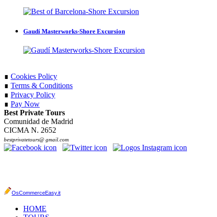
Gaudí Masterworks-Shore Excursion
∎
Cookies Policy
∎
Terms & Conditions
∎
Privacy Policy
∎
Pay Now
Best Private Tours
Comunidad de Madrid
CICMA N. 2652
bestprivatetours@ gmail.com
OsCommerceEasy.it
HOME