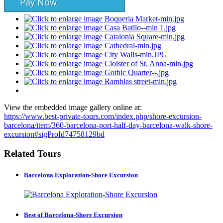
Pay Now
View the embedded image gallery online at:
https://www.best-private-tours.com/index.php/shore-excursion-
barcelona/item/360-barcelona-port-half-day-barcelona-walk-shore-
excursion#sigProId74758129bd
Related Tours
Barcelona Exploration-Shore Excursion
Best of Barcelona-Shore Excursion