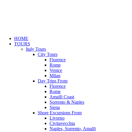
HOME
TOURS
Italy Tours
City Tours
Florence
Rome
Venice
Milan
Day Trips From
Florence
Rome
Amalfi Coast
Sorrento & Naples
Siena
Shore Excursions From
Livorno
Civitavecchia
Naples, Sorrento, Amalfi