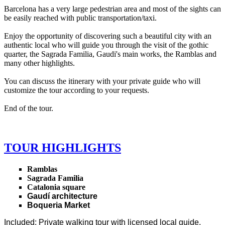
Barcelona has a very large pedestrian area and most of the sights can
be easily reached with public transportation/taxi.
Enjoy the opportunity of discovering such a beautiful city with an
authentic local who will guide you through the visit of the gothic
quarter, the Sagrada Familia, Gaudi's main works, the Ramblas and
many other highlights.
You can discuss the itinerary with your private guide who will
customize the tour according to your requests.
End of the tour.
TOUR HIGHLIGHTS
Ramblas
Sagrada Familia
Catalonia square
Gaudí architecture
Boqueria Market
Included
: Private walking tour with licensed local guide.