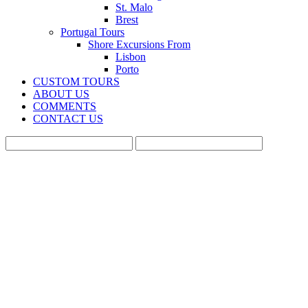
St. Malo
Brest
Portugal Tours
Shore Excursions From
Lisbon
Porto
CUSTOM TOURS
ABOUT US
COMMENTS
CONTACT US