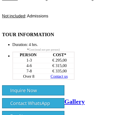
Not included
: Admissions
TOUR INFORMATION
Duration:
4 hrs.
*
Cost:(total not per person)
PERSON
COST*
1-3
€ 295,00
4-6
€ 315,00
7-8
€ 335,00
Over 8
Contact us
Inquire Now
Gallery
Contact WhatsApp