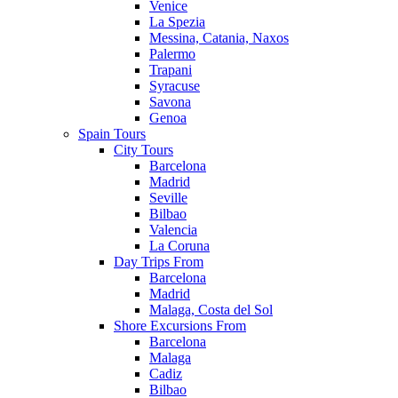
Venice
La Spezia
Messina, Catania, Naxos
Palermo
Trapani
Syracuse
Savona
Genoa
Spain Tours
City Tours
Barcelona
Madrid
Seville
Bilbao
Valencia
La Coruna
Day Trips From
Barcelona
Madrid
Malaga, Costa del Sol
Shore Excursions From
Barcelona
Malaga
Cadiz
Bilbao